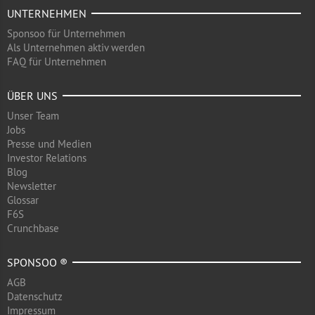
UNTERNEHMEN
Sponsoo für Unternehmen
Als Unternehmen aktiv werden
FAQ für Unternehmen
ÜBER UNS
Unser Team
Jobs
Presse und Medien
Investor Relations
Blog
Newsletter
Glossar
F6S
Crunchbase
SPONSOO ®
AGB
Datenschutz
Impressum