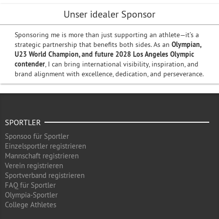
Unser idealer Sponsor
Sponsoring me is more than just supporting an athlete—it’s a
strategic partnership that benefits both sides. As an
Olympian,
U23 World Champion, and future 2028 Los Angeles Olympic
contender
, I can bring international visibility, inspiration, and
brand alignment with excellence, dedication, and perseverance.
SPORTLER
Sponsoo für Sportler
Einzelsportler registrieren
Mannschaft registrieren
Verein registrieren
Sportverband registrieren
FAQ für Sportler
Olympia-Sportler
College Athletes