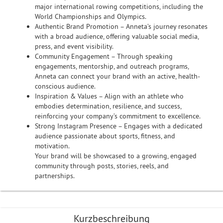
major international rowing competitions, including the
World Championships and Olympics.
Authentic Brand Promotion – Anneta’s journey resonates
with a broad audience, offering valuable social media,
press, and event visibility.
Community Engagement – Through speaking
engagements, mentorship, and outreach programs,
Anneta can connect your brand with an active, health-
conscious audience.
Inspiration & Values – Align with an athlete who
embodies determination, resilience, and success,
reinforcing your company’s commitment to excellence.
Strong Instagram Presence – Engages with a dedicated
audience passionate about sports, fitness, and
motivation.
Your brand will be showcased to a growing, engaged
community through posts, stories, reels, and
partnerships.
Kurzbeschreibung