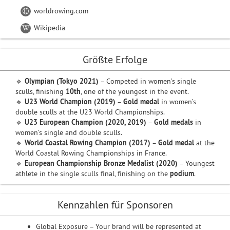
worldrowing.com
Wikipedia
Größte Erfolge
🔹
Olympian (Tokyo 2021)
– Competed in women’s single
sculls, finishing
10th
, one of the youngest in the event.
🔹
U23 World Champion (2019)
–
Gold medal
in women’s
double sculls at the U23 World Championships.
🔹
U23 European Champion (2020, 2019)
–
Gold medals
in
women’s single and double sculls.
🔹
World Coastal Rowing Champion (2017)
–
Gold medal
at the
World Coastal Rowing Championships in France.
🔹
European Championship Bronze Medalist (2020)
– Youngest
athlete in the single sculls final, finishing on the
podium
.
Kennzahlen für Sponsoren
Global Exposure – Your brand will be represented at