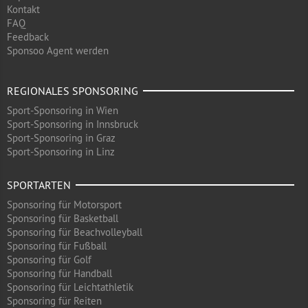
Kontakt
FAQ
Feedback
Sponsoo Agent werden
REGIONALES SPONSORING
Sport-Sponsoring in Wien
Sport-Sponsoring in Innsbruck
Sport-Sponsoring in Graz
Sport-Sponsoring in Linz
SPORTARTEN
Sponsoring für Motorsport
Sponsoring für Basketball
Sponsoring für Beachvolleyball
Sponsoring für Fußball
Sponsoring für Golf
Sponsoring für Handball
Sponsoring für Leichtathletik
Sponsoring für Reiten