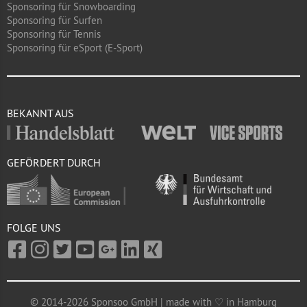
Sponsoring für Snowboarding
Sponsoring für Surfen
Sponsoring für Tennis
Sponsoring für eSport (E-Sport)
BEKANNT AUS
GEFÖRDERT DURCH
FOLGE UNS
© 2014-2026 Sponsoo GmbH | made with ♡ in Hamburg