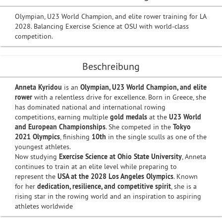
Olympian, U23 World Champion, and elite rower training for LA
2028. Balancing Exercise Science at OSU with world-class
competition.
Beschreibung
Anneta Kyridou
is an
Olympian, U23 World Champion, and elite
rower
with a relentless drive for excellence. Born in Greece, she
has dominated national and international rowing
competitions, earning multiple
gold medals
at the
U23 World
and European Championships
. She competed in the
Tokyo
2021 Olympics
, finishing
10th
in the single sculls as one of the
youngest athletes.
Now studying
Exercise Science at Ohio State University
, Anneta
continues to train at an elite level while preparing to
represent the
USA at the 2028 Los Angeles Olympics
. Known
for her
dedication, resilience, and competitive spirit
, she is a
rising star in the rowing world and an inspiration to aspiring
athletes worldwide