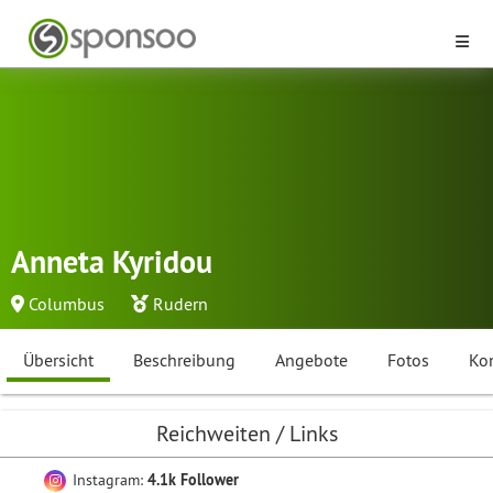
Anneta Kyridou
Columbus
Rudern
Übersicht
Beschreibung
Angebote
Fotos
Ko
Reichweiten / Links
Instagram:
4.1k Follower