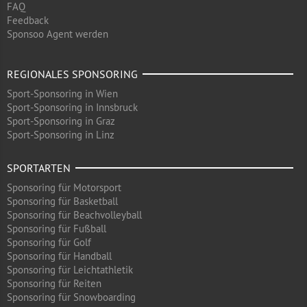
FAQ
Feedback
Sponsoo Agent werden
REGIONALES SPONSORING
Sport-Sponsoring in Wien
Sport-Sponsoring in Innsbruck
Sport-Sponsoring in Graz
Sport-Sponsoring in Linz
SPORTARTEN
Sponsoring für Motorsport
Sponsoring für Basketball
Sponsoring für Beachvolleyball
Sponsoring für Fußball
Sponsoring für Golf
Sponsoring für Handball
Sponsoring für Leichtathletik
Sponsoring für Reiten
Sponsoring für Snowboarding