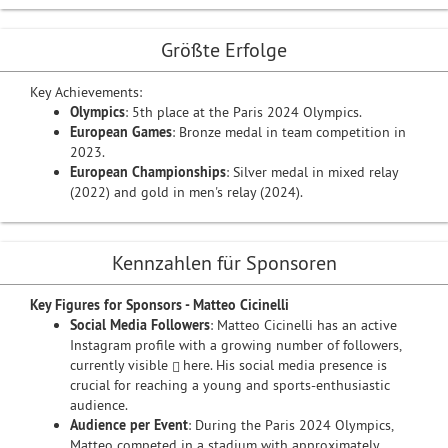
Größte Erfolge
Key Achievements:
Olympics
: 5th place at the Paris 2024 Olympics.
European Games
: Bronze medal in team competition in
2023.
European Championships
: Silver medal in mixed relay
(2022) and gold in men's relay (2024).
Kennzahlen für Sponsoren
Key Figures for Sponsors - Matteo Cicinelli
Social Media Followers
: Matteo Cicinelli has an active
Instagram profile with a growing number of followers,
currently visible
here
. His social media presence is
crucial for reaching a young and sports-enthusiastic
audience.
Audience per Event
: During the Paris 2024 Olympics,
Matteo competed in a stadium with approximately