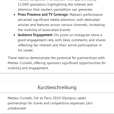
15,000 spectators, highlighting the interest and
attention that modern pentathlon can generate.
Press Presence and TV Coverage
: Matteo's performance
attracted significant media attention, with dedicated
articles and features across various channels, increasing
the visibility of associated brands.
Audience Engagement
: His posts on Instagram show a
good engagement rate, with likes, comments, and shares
reflecting fan interest and their active participation in
his career.
These metrics demonstrate the potential for partnerships with
Matteo Cicinelli, offering sponsors significant opportunities for
visibility and engagement.
Kurzbeschreibung
Matteo Cicinelli, 5th at Paris 2024 Olympics, seeks
partnerships for travel and competition expenses. Let's
collaborate!