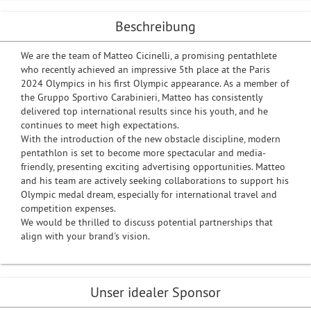
Beschreibung
We are the team of Matteo Cicinelli, a promising pentathlete
who recently achieved an impressive 5th place at the Paris
2024 Olympics in his first Olympic appearance. As a member of
the Gruppo Sportivo Carabinieri, Matteo has consistently
delivered top international results since his youth, and he
continues to meet high expectations.
With the introduction of the new obstacle discipline, modern
pentathlon is set to become more spectacular and media-
friendly, presenting exciting advertising opportunities. Matteo
and his team are actively seeking collaborations to support his
Olympic medal dream, especially for international travel and
competition expenses.
We would be thrilled to discuss potential partnerships that
align with your brand's vision.
Unser idealer Sponsor