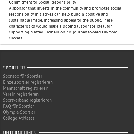
Commitment to Social Responsibility
A sponsor that invests in the community and promotes social
responsibility initiatives can help build a positive and
sustainable image, increasing appeal to the public.These
characteristics would make a potential sponsor ideal for
supporting Matteo Cicinelli on his journey toward Olympic
success.
SPORTLER
Sponsoo für Sportler
Einzelsportler registrieren
Mannschaft registrieren
Verein registrieren
Sportverband registrieren
FAQ für Sportler
Olympia-Sportler
College Athletes
UNTERNEHMEN