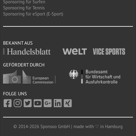
Sponsoring für Surfen
Sponsoring für Tennis
Sponsoring für eSport (E-Sport)
BEKANNT AUS
GEFÖRDERT DURCH
FOLGE UNS
© 2014-2026 Sponsoo GmbH | made with ♡ in Hamburg