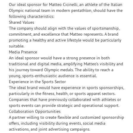
Our ideal sponsor for Matteo Cicinelli, an athlete of the Italian
Olympic national team in modern pentathlon, should have the
following characteristics:
Shared Values
The company should align with the values of sportsmanship,
commitment, and excellence that Matteo represents. A brand
promoting a healthy and active lifestyle would be particularly
suitable.
Media Presence
An ideal sponsor would have a strong presence in both
traditional and digital media, amplifying Matteo's visibility and
his journey toward Olympic medals. The ability to reach a
young, sports-enthusiastic audience is essential.
Experience in the Sports Sector
The ideal brand would have experience in sports sponsorships,
particularly in the fitness, health, or sports apparel sectors.
Companies that have previously collaborated with athletes or
sports events can provide strategic and operational support.
Collaboration Opportunities
A partner willing to create flexible and customized sponsorship
offers, including visibility during events, social media
activations, and joint advertising campaigns.