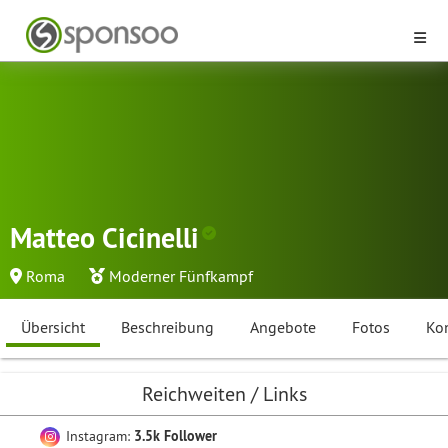
Matteo Cicinelli
Roma
Moderner Fünfkampf
Übersicht
Beschreibung
Angebote
Fotos
Ko
Reichweiten / Links
Instagram:
3.5k Follower