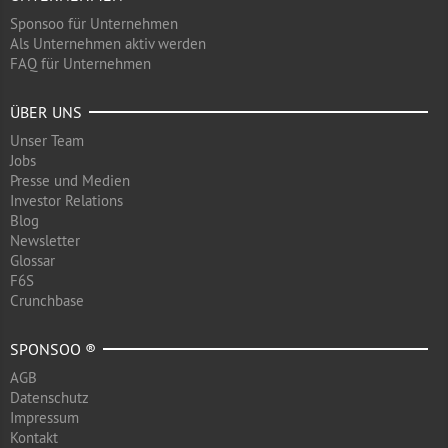
Sponsoo für Unternehmen
Als Unternehmen aktiv werden
FAQ für Unternehmen
ÜBER UNS
Unser Team
Jobs
Presse und Medien
Investor Relations
Blog
Newsletter
Glossar
F6S
Crunchbase
SPONSOO ®
AGB
Datenschutz
Impressum
Kontakt